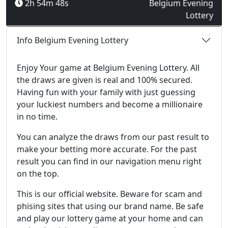
2h 54m 48s
Belgium Evening
Lottery
Info Belgium Evening Lottery
Enjoy Your game at Belgium Evening Lottery. All
the draws are given is real and 100% secured.
Having fun with your family with just guessing
your luckiest numbers and become a millionaire
in no time.
You can analyze the draws from our past result to
make your betting more accurate. For the past
result you can find in our navigation menu right
on the top.
This is our official website. Beware for scam and
phising sites that using our brand name. Be safe
and play our lottery game at your home and can