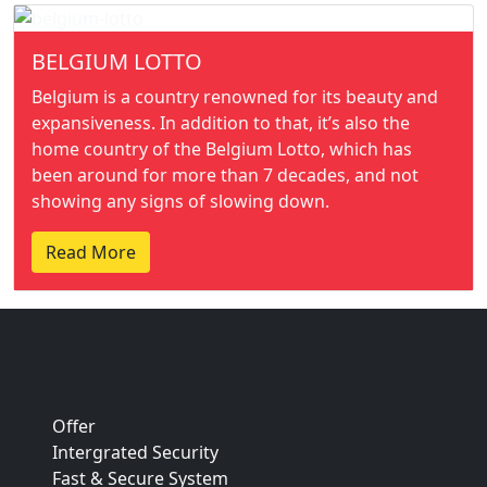
BELGIUM LOTTO
Belgium is a country renowned for its beauty and
expansiveness. In addition to that, it’s also the
home country of the Belgium Lotto, which has
been around for more than 7 decades, and not
showing any signs of slowing down.
Read More
Offer
Intergrated Security
Fast & Secure System