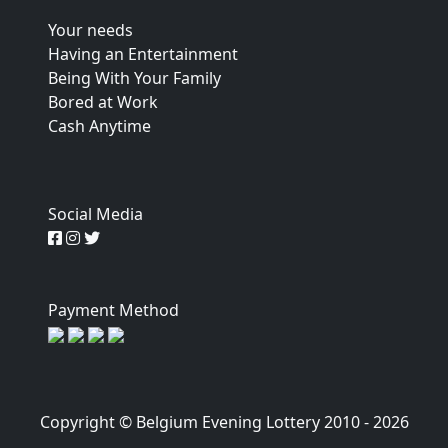
Your needs
Having an Entertainment
Being With Your Family
Bored at Work
Cash Anytime
Social Media
Payment Method
Copyright © Belgium Evening Lottery 2010 - 2026