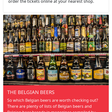
order the tickets online at your nearest shop.
THE BELGIAN BEERS
So which Belgian beers are worth checking out?
There are plenty of lists of Belgian beers and