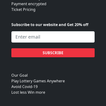
Payment encrypted
Ticket Pricing
Subscribe to our website and Get 20% off
SUBSCRIBE
Our Goal
Play Lottery Games Anywhere
Avoid Covid-19
Lost less Win more