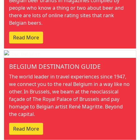
Belgian beer brands in magazines compiled by
people who know a thing or two about beer and
there are lots of online rating sites that rank
Belgian beers.
Read More
BELGIUM DESTINATION GUIDE
The world leader in travel experiences since 1947,
we connect you to the real Belgium in a way like no
other. In Brussels, we beam at the neoclassical
façade of The Royal Palace of Brussels and pay
homage to Belgian artist René Magritte. Beyond
the capital.
Read More