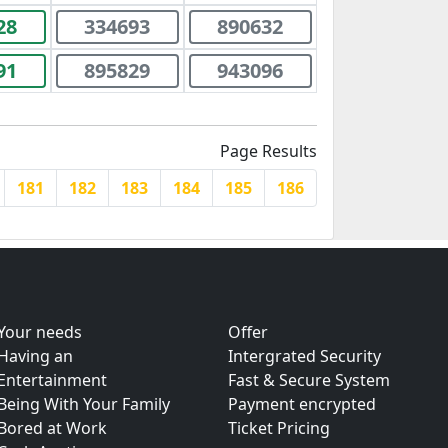
28
334693
890632
91
895829
943096
Page Results
181
182
183
184
185
186
Your needs
Offer
Having an
Intergrated Security
Entertainment
Fast & Secure System
Being With Your Family
Payment encrypted
Bored at Work
Ticket Pricing