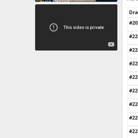
Euro Jakcpot.
Dra
#20
#22
#22
#22
#22
#22
#22
#22
#22