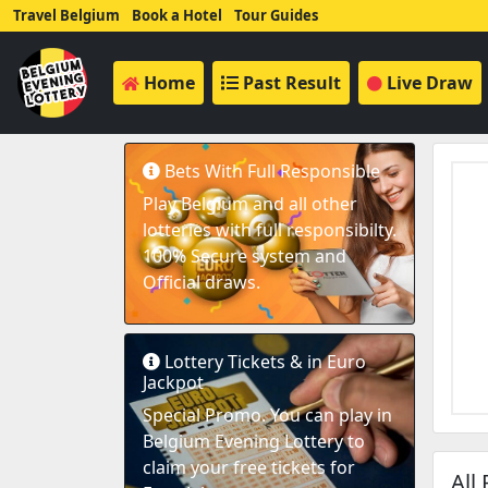
Travel Belgium
Book a Hotel
Tour Guides
Home
Past Result
Live Draw
Bets With Full Responsible
Play Belgium and all other
lotteries with full responsibilty.
100% Secure system and
Official draws.
Lottery Tickets & in Euro
Jackpot
Special Promo. You can play in
Belgium Evening Lottery to
claim your free tickets for
All