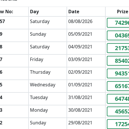
w No:
Day
Date
Prize
57
Saturday
08/08/2026
7429
9
Sunday
05/09/2021
0436
8
Saturday
04/09/2021
2175
7
Friday
03/09/2021
8540
6
Thursday
02/09/2021
9435
5
Wednesday
01/09/2021
6516
4
Tuesday
31/08/2021
6474
3
Monday
30/08/2021
4565
2
Sunday
29/08/2021
1725