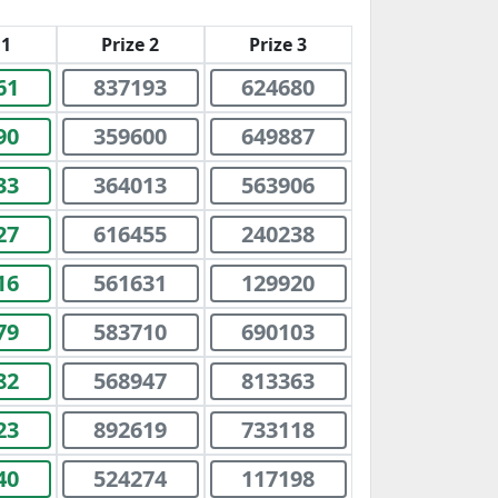
 1
Prize 2
Prize 3
61
837193
624680
90
359600
649887
33
364013
563906
27
616455
240238
16
561631
129920
79
583710
690103
82
568947
813363
23
892619
733118
40
524274
117198