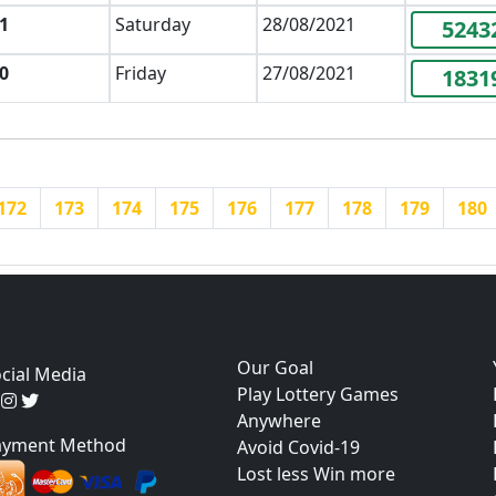
1
Saturday
28/08/2021
5243
0
Friday
27/08/2021
1831
172
173
174
175
176
177
178
179
180
Our Goal
cial Media
Play Lottery Games
Anywhere
ayment Method
Avoid Covid-19
Lost less Win more