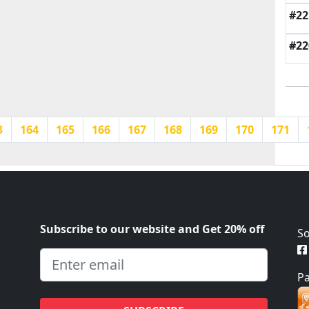
#22
#22
3
164
165
166
167
168
169
170
171
Subscribe to our website and Get 20% off
So
P