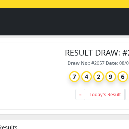
RESULT DRAW: #
Draw No:
: #2057
Date:
08/0
7
4
2
9
6
«
Today's Result
 Results