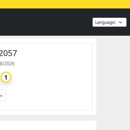
2057
8/2026
1
»