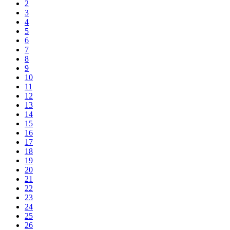
2
3
4
5
6
7
8
9
10
11
12
13
14
15
16
17
18
19
20
21
22
23
24
25
26