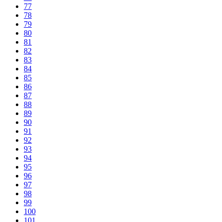
77
78
79
80
81
82
83
84
85
86
87
88
89
90
91
92
93
94
95
96
97
98
99
100
101