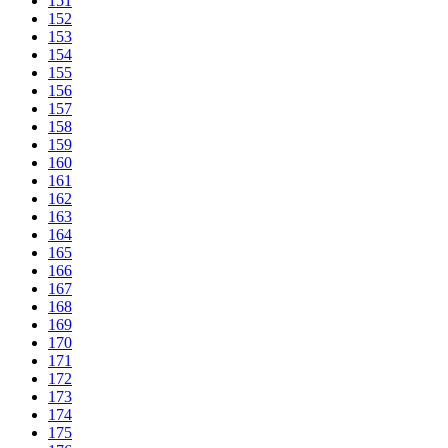
151
152
153
154
155
156
157
158
159
160
161
162
163
164
165
166
167
168
169
170
171
172
173
174
175