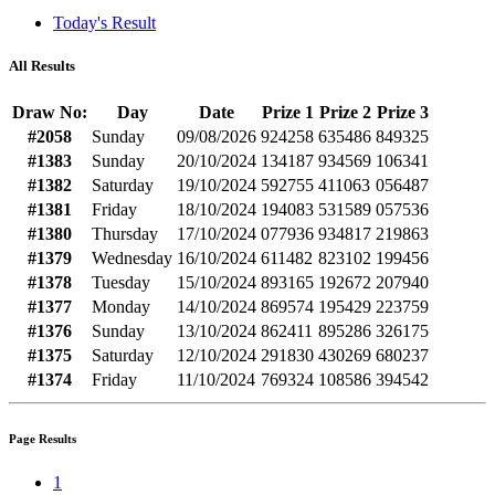
Today's Result
All Results
Draw No:
Day
Date
Prize 1
Prize 2
Prize 3
#2058
Sunday
09/08/2026
924258
635486
849325
#1383
Sunday
20/10/2024
134187
934569
106341
#1382
Saturday
19/10/2024
592755
411063
056487
#1381
Friday
18/10/2024
194083
531589
057536
#1380
Thursday
17/10/2024
077936
934817
219863
#1379
Wednesday
16/10/2024
611482
823102
199456
#1378
Tuesday
15/10/2024
893165
192672
207940
#1377
Monday
14/10/2024
869574
195429
223759
#1376
Sunday
13/10/2024
862411
895286
326175
#1375
Saturday
12/10/2024
291830
430269
680237
#1374
Friday
11/10/2024
769324
108586
394542
Page Results
1