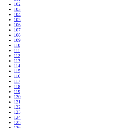
102
103
104
105
106
107
108
109
110
111
112
113
114
115
116
117
118
119
120
121
122
123
124
125
126