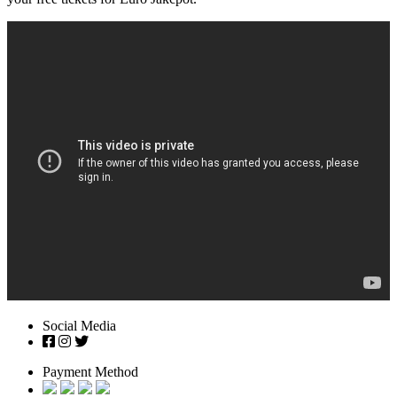
Social Media
Payment Method