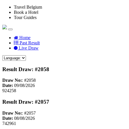
Travel Belgium
Book a Hotel
Tour Guides
Home
Past Result
Live Draw
Result Draw: #2058
Draw No:
: #2058
Date:
09/08/2026
9
2
4
2
5
8
Result Draw: #2057
Draw No:
: #2057
Date:
08/08/2026
7
4
2
9
6
1