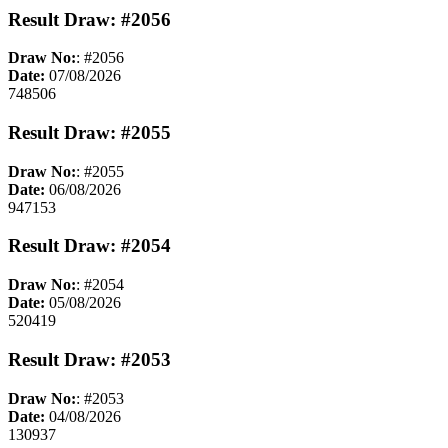
Result Draw: #2056
Draw No:
: #2056
Date:
07/08/2026
7
4
8
5
0
6
Result Draw: #2055
Draw No:
: #2055
Date:
06/08/2026
9
4
7
1
5
3
Result Draw: #2054
Draw No:
: #2054
Date:
05/08/2026
5
2
0
4
1
9
Result Draw: #2053
Draw No:
: #2053
Date:
04/08/2026
1
3
0
9
3
7