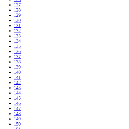
127
128
129
130
131
132
133
134
135
136
137
138
139
140
141
142
143
144
145
146
147
148
149
150