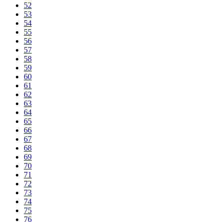
52
53
54
55
56
57
58
59
60
61
62
63
64
65
66
67
68
69
70
71
72
73
74
75
76