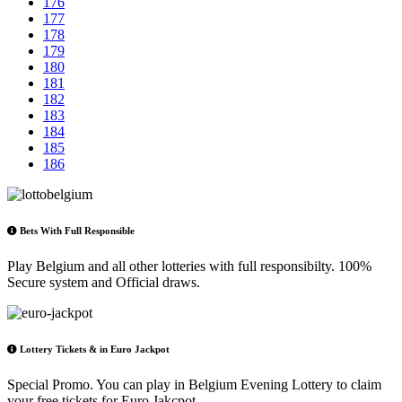
176
177
178
179
180
181
182
183
184
185
186
Bets With Full Responsible
Play Belgium and all other lotteries with full responsibilty. 100%
Secure system and Official draws.
Lottery Tickets & in Euro Jackpot
Special Promo. You can play in Belgium Evening Lottery to claim
your free tickets for Euro Jakcpot.