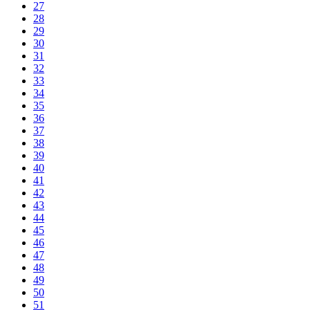
27
28
29
30
31
32
33
34
35
36
37
38
39
40
41
42
43
44
45
46
47
48
49
50
51