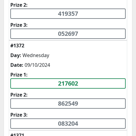
Prize 2:
419357
Prize 3:
052697
#1372
Day:
Wednesday
Date:
09/10/2024
Prize 1:
217602
Prize 2:
862549
Prize 3:
083204
#1371