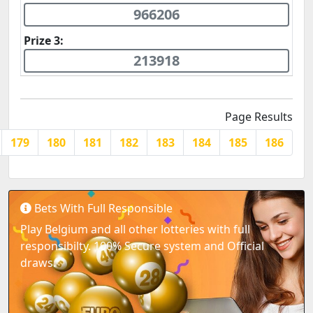
966206
Prize 3:
213918
Page Results
179
180
181
182
183
184
185
186
Bets With Full Responsible
Play Belgium and all other lotteries with full
responsibilty. 100% Secure system and Official
draws.