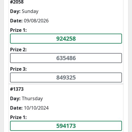
#2058
Day:
Sunday
Date:
09/08/2026
Prize 1:
924258
Prize 2:
635486
Prize 3:
849325
#1373
Day:
Thursday
Date:
10/10/2024
Prize 1:
594173