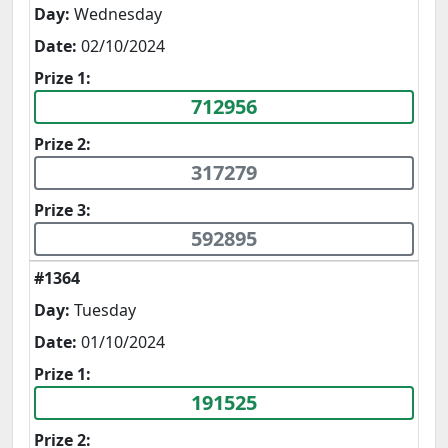
Day:
Wednesday
Date:
02/10/2024
Prize 1:
712956
Prize 2:
317279
Prize 3:
592895
#1364
Day:
Tuesday
Date:
01/10/2024
Prize 1:
191525
Prize 2: