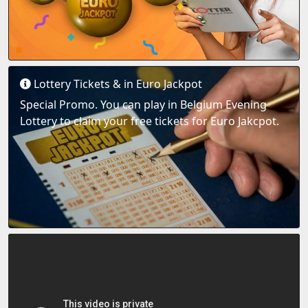
Lottery Tickets & in Euro Jackpot
Special Promo. You can play in Belgium Evening
Lottery to claim your free tickets for Euro Jakcpot.