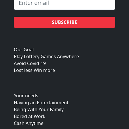
SUBSCRIBE
Our Goal
Play Lottery Games Anywhere
Avoid Covid-19
Lost less Win more
Your needs
Having an Entertainment
Being With Your Family
Bored at Work
Cash Anytime