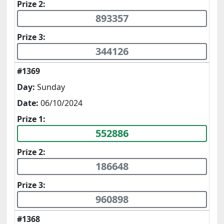
Prize 2:
893357
Prize 3:
344126
#1369
Day:
Sunday
Date:
06/10/2024
Prize 1:
552886
Prize 2:
186648
Prize 3:
960898
#1368