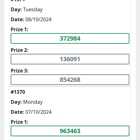
Day:
Tuesday
Date:
08/10/2024
Prize 1:
372984
Prize 2:
136091
Prize 3:
854268
#1370
Day:
Monday
Date:
07/10/2024
Prize 1:
963463