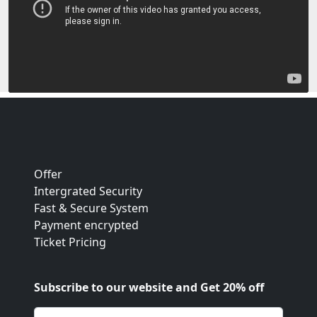
Offer
Intergrated Security
Fast & Secure System
Payment encrypted
Ticket Pricing
Subscribe to our website and Get 20% off