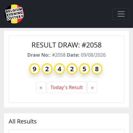
RESULT DRAW: #2058
Draw No:
: #2058
Date:
09/08/2026
9
2
4
2
5
8
«
Today's Result
»
All Results