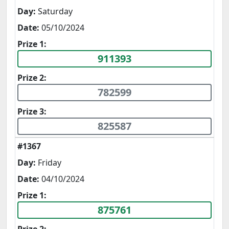
Day:
Saturday
Date:
05/10/2024
Prize 1:
911393
Prize 2:
782599
Prize 3:
825587
#1367
Day:
Friday
Date:
04/10/2024
Prize 1:
875761