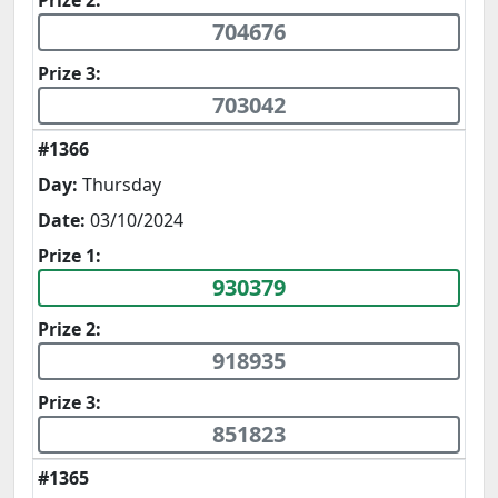
Prize 2:
704676
Prize 3:
703042
#1366
Day:
Thursday
Date:
03/10/2024
Prize 1:
930379
Prize 2:
918935
Prize 3:
851823
#1365